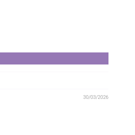
30/03/2026