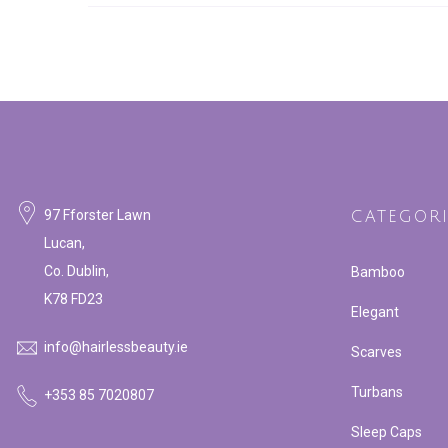
97 Fforster Lawn
CATEGORI
Lucan,
Co. Dublin,
Bamboo
K78 FD23
Elegant
info@hairlessbeauty.ie
Scarves
Turbans
+353 85 7020807
Sleep Caps