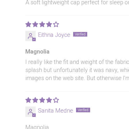
A soft lightweight cap perfect for sleep 
Eithna Joyce
Magnolia
I really like the fit and weight of the fa
splash but unfortunately it was navy, whi
images on the web site. But otherwise I'm
Sanita Medne
Magnolia