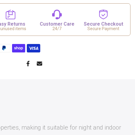
asy Returns
Customer Care
Secure Checkout
 unused items
24/7
Secure Payment
perties, making it suitable for night and indoor