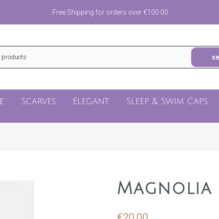
Free Shipping for orders over €100.00
s
e
Scarves
Elegant
Sleep & Swim Caps
Magnolia
€20,00