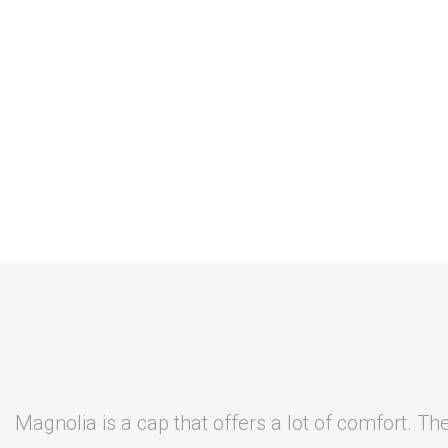
Magnolia is a cap that offers a lot of comfort. The