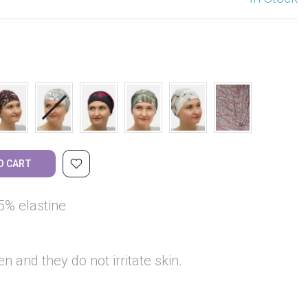
O CART
5% elastine
en and they do not irritate skin.