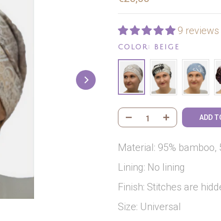
9 reviews
COLOR:
BEIGE
ADD T
Material: 95% bamboo, 
Lining: No lining
Finish: Stitches are hidd
Size: Universal