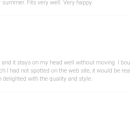
or summer. Fits very well. Very happy.
bric and it stays on my head well without moving. I b
ch I had not spotted on the web site, it would be re
 delighted with the quality and style.