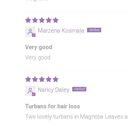
Marzena Kosmala
Very good
Very good
Nancy Daley
Turbans for hair loss
Two lovely turbans in Magnolia Leaves a