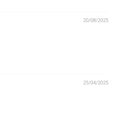
20/08/2025
25/04/2025