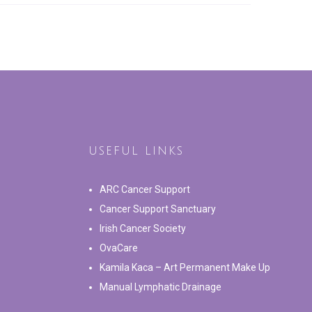
USEFUL LINKS
ARC Cancer Support
Cancer Support Sanctuary
Irish Cancer Society
OvaCare
Kamila Kaca – Art Permanent Make Up
Manual Lymphatic Drainage