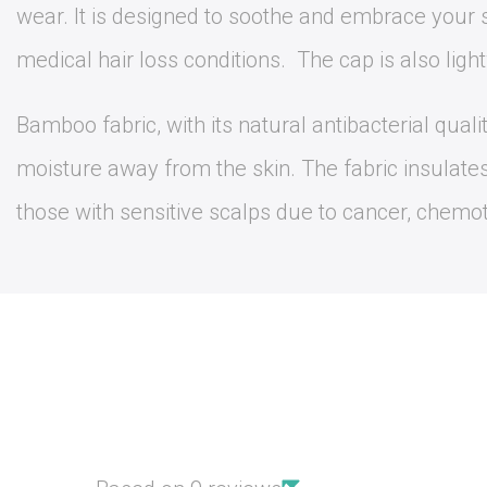
wear. It is designed to soothe and embrace your s
medical hair loss conditions. The cap is also ligh
Bamboo fabric, with its natural antibacterial qual
moisture away from the skin. The fabric insulate
those with sensitive scalps due to cancer, chemothe