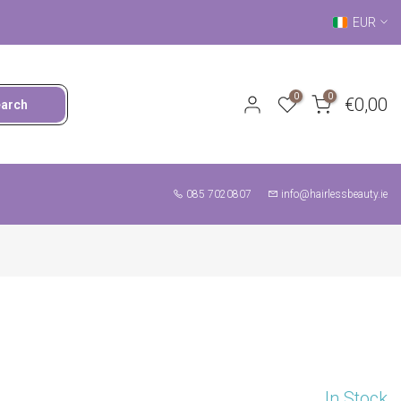
EUR
0
0
€0,00
earch
085 7020807
info@hairlessbeauty.ie
In Stock