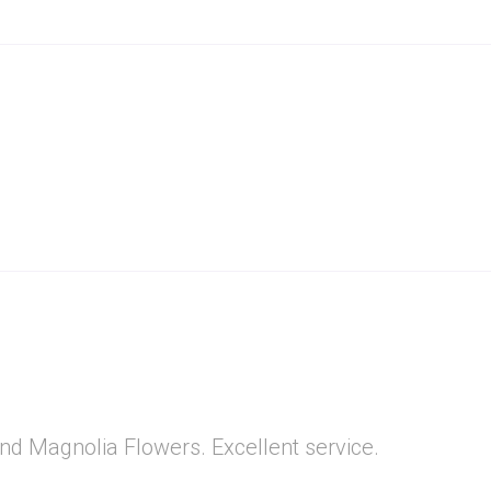
nd Magnolia Flowers. Excellent service.