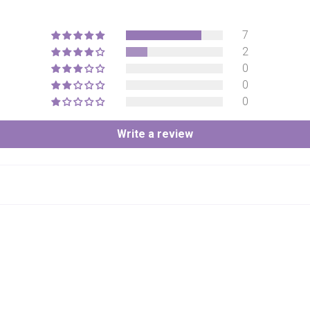
7
2
0
0
0
Write a review