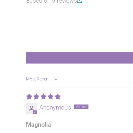
Based on 9 reviews
Sort by
Anonymous
Magnolia