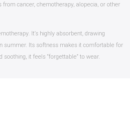
s from cancer, chemotherapy, alopecia, or other
hemotherapy. It’s highly absorbent, drawing
in summer. Its softness makes it comfortable for
 soothing, it feels “forgettable” to wear.