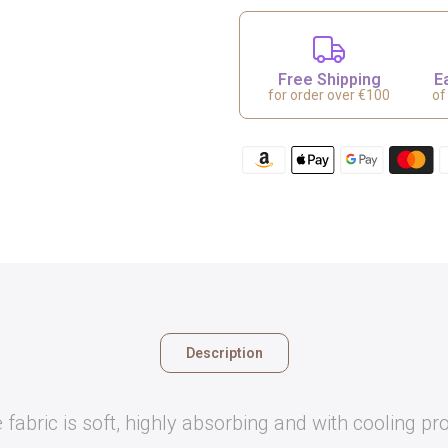
Free Shipping
E
for order over €100
of
Description
 fabric is soft, highly absorbing and with cooling pro