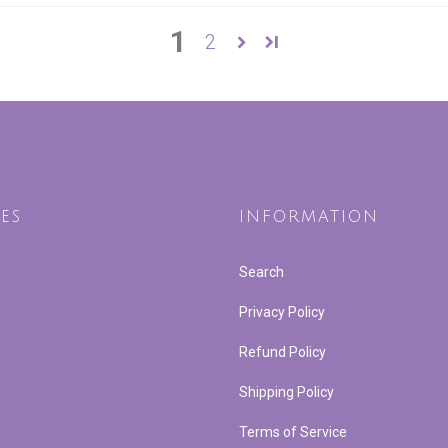
1
2
ES
INFORMATION
Search
Privacy Policy
Refund Policy
Shipping Policy
Terms of Service