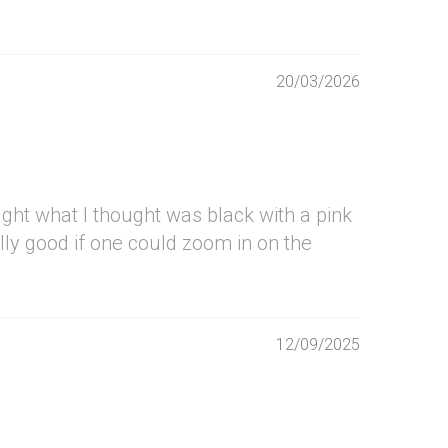
20/03/2026
ought what I thought was black with a pink
ally good if one could zoom in on the
12/09/2025