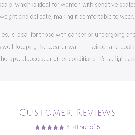
calp, which is ideal for women with sensitive scalp
tweight and delicate, making it comfortable to wear.
ities, is ideal for those with cancer or undergoing c
s well, keeping the wearer warm in winter and cool 
rapy, alopecia, or other conditions. It’s so light and
Customer Reviews
4.78 out of 5