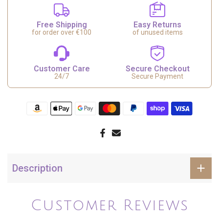
Free Shipping
Easy Returns
for order over €100
of unused items
Customer Care
Secure Checkout
24/7
Secure Payment
Description
Customer Reviews