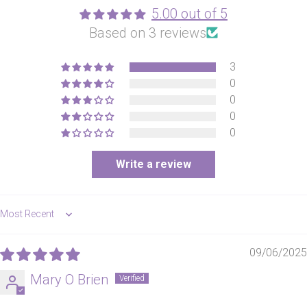
5.00 out of 5
Based on 3 reviews
3
0
0
0
0
Write a review
Sort by
09/06/2025
Mary O Brien