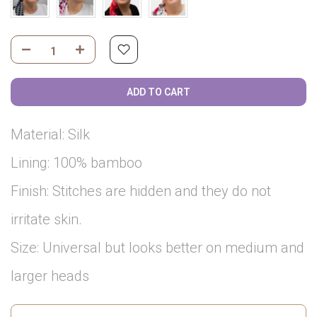
ADD TO CART
Material: Silk
Lining: 100% bamboo
Finish: Stitches are hidden and they do not
irritate skin.
Size: Universal but looks better on medium and
larger heads