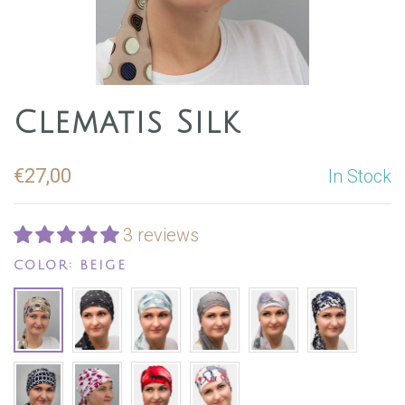
Clematis Silk
€27,00
In Stock
3 reviews
COLOR:
BEIGE