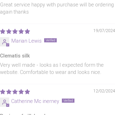
Great service happy with purchase will be ordering
again thanks
19/07/2024
Marian Lewis
Clematis silk
Very well made - looks as I expected form the
website. Comfortable to wear and looks nice.
12/02/2024
Catherine Mc inerney