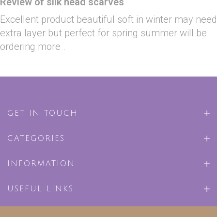
Review of silk head scarves
Excellent product beautiful soft in winter may need
extra layer but perfect for spring summer will be
ordering more .
GET IN TOUCH
CATEGORIES
INFORMATION
USEFUL LINKS