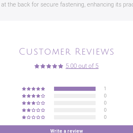
t the back for secure fastening, enhancing its pract
Customer Reviews
5.00 out of 5
1
0
0
0
0
Write a review