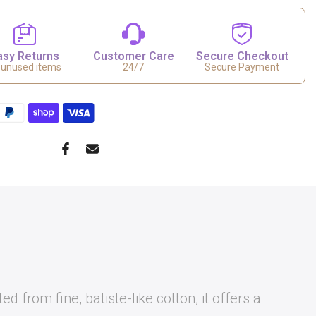
asy Returns
Customer Care
Secure Checkout
 unused items
24/7
Secure Payment
from fine, batiste-like cotton, it offers a