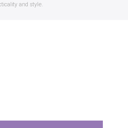
icality and style.