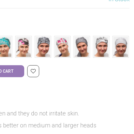
O CART
en and they do not irritate skin.
ks better on medium and larger heads