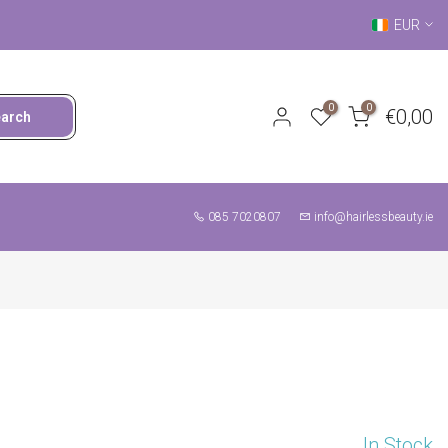
EUR
0
0
€0,00
earch
085 7020807
info@hairlessbeauty.ie
In Stock