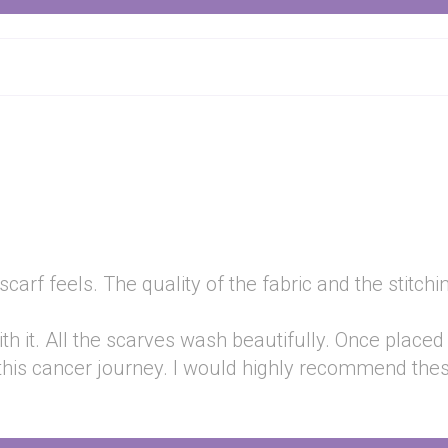
rf feels. The quality of the fabric and the stitching 
h it. All the scarves wash beautifully. Once placed
this cancer journey. I would highly recommend the