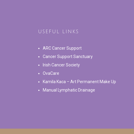
USEFUL LINKS
ARC Cancer Support
Cancer Support Sanctuary
Irish Cancer Society
OvaCare
Kamila Kaca – Art Permanent Make Up
Manual Lymphatic Drainage