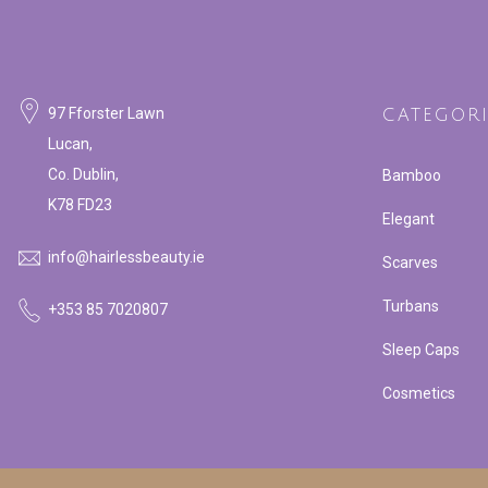
97 Fforster Lawn
CATEGORI
Lucan,
Co. Dublin,
Bamboo
K78 FD23
Elegant
info@hairlessbeauty.ie
Scarves
Turbans
+353 85 7020807
Sleep Caps
Cosmetics