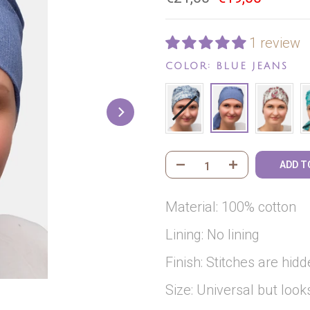
1 review
COLOR:
BLUE JEANS
ADD T
Material: 100% cotton
Lining: No lining
Finish: Stitches are hidd
Size: Universal but loo