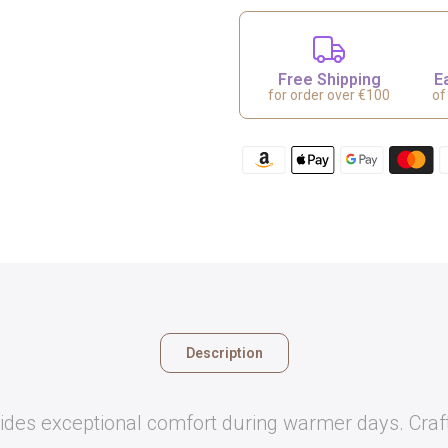
Free Shipping
E
for order over €100
of
Description
des exceptional comfort during warmer days. Crafted 