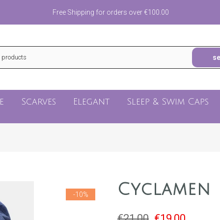
Free Shipping for orders over €100.00
s
e
Scarves
Elegant
Sleep & Swim Caps
Cyclamen
-10%
€21,00
€19,00