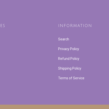
ES
INFORMATION
Search
Privacy Policy
Refund Policy
Shipping Policy
Terms of Service