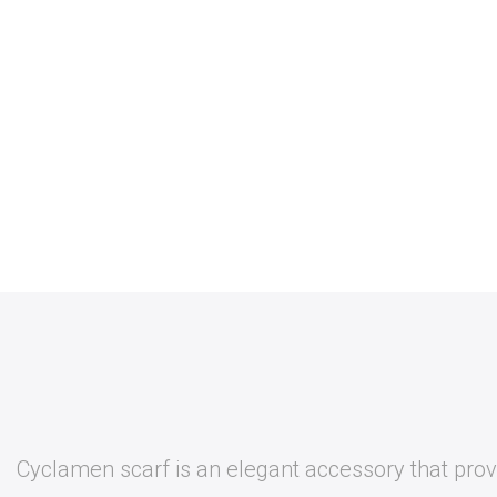
Cyclamen scarf is an elegant accessory that provi