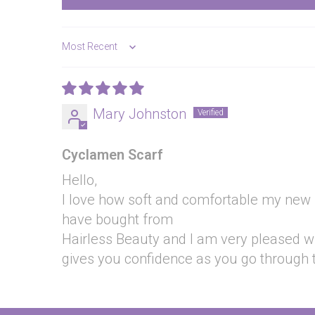
Sort by
Mary Johnston
Cyclamen Scarf
Hello,
I love how soft and comfortable my new sca
have bought from
Hairless Beauty and I am very pleased wit
gives you confidence as you go through 