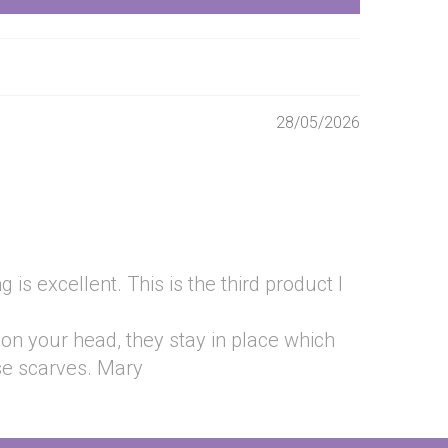
28/05/2026
is excellent. This is the third product I
 on your head, they stay in place which
se scarves. Mary