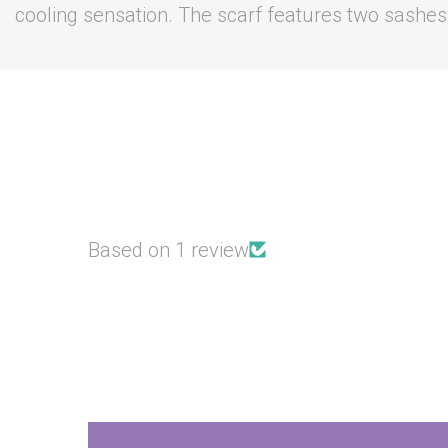
cooling sensation. The scarf features two sashes a
Based on 1 review